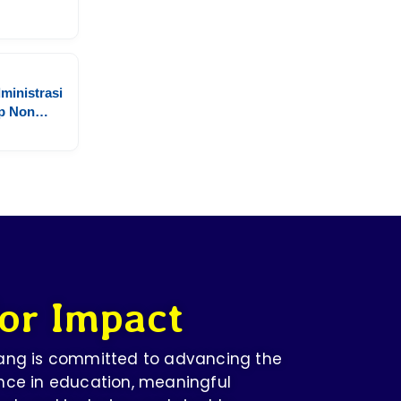
ministrasi
p Non
ersitas
or Impact
dang is committed to advancing the
nce in education, meaningful