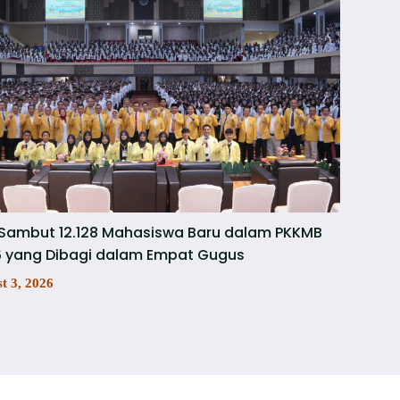
Sambut 12.128 Mahasiswa Baru dalam PKKMB
 yang Dibagi dalam Empat Gugus
t 3, 2026