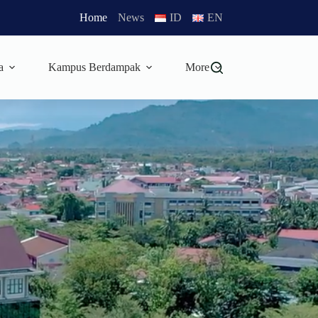
Home
News
ID
EN
a
Kampus Berdampak
More