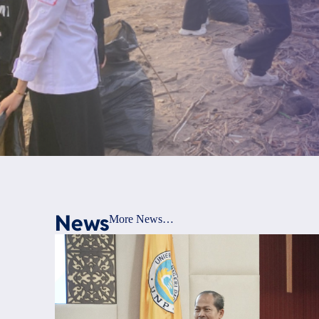
News
More News…