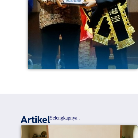
Artikel
Selengkapnya..