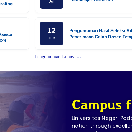
Jul
grating
ls, and
ldhood
12
Pengumuman Hasil Seleksi Ad
 Asesor
Penerimaan Calon Dosen Teta
Jun
026
PNS Fakultas Kedokteran Univ
Negeri Padang
Pengumuman Lainnya…
Campus f
Universitas Negeri Pa
nation through excelle