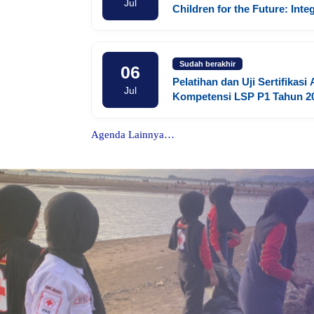
Jul
Children for the Future: Inte
Social Competence, Life Skil
Digital Literacy in Early Chi
Education
Sudah berakhir
06
Pelatihan dan Uji Sertifikasi
Jul
Kompetensi LSP P1 Tahun 2
Agenda Lainnya…