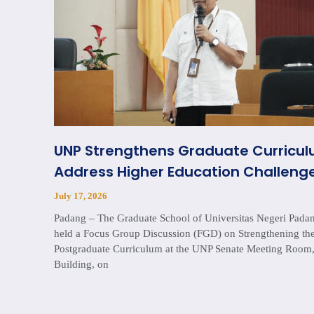
UNP Strengthens Graduate Curricul
Address Higher Education Challenge
July 17, 2026
Padang – The Graduate School of Universitas Negeri Pad
held a Focus Group Discussion (FGD) on Strengthening th
Postgraduate Curriculum at the UNP Senate Meeting Room,
Building, on