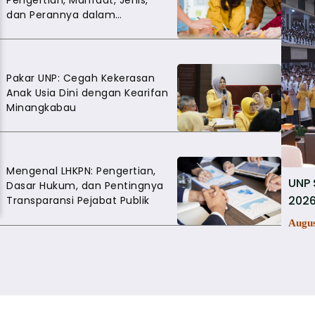
Pengertian, Manfaat, Jenis,
dan Perannya dalam
Mengembangkan Soft Skills
Pakar UNP: Cegah Kekerasan
Anak Usia Dini dengan Kearifan
Minangkabau
Mengenal LHKPN: Pengertian,
UNP 
Dasar Hukum, dan Pentingnya
2026
Transparansi Pejabat Publik
Augus