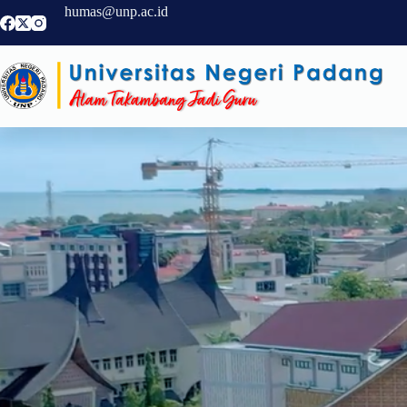
humas@unp.ac.id