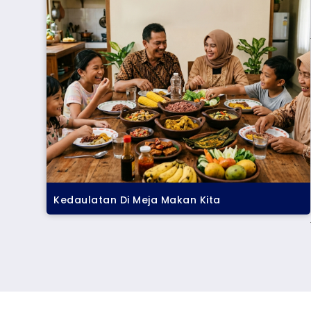
Kedaulatan Di Meja Makan Kita