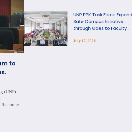
UNP PPK Task Force Expan
Safe Campus Initiative
through Goes to Faculty
Program
July 17, 2026
um to
s.
ang (UNP)
e
 Rectorate