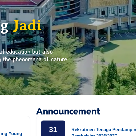
ng
Jadi
al education but also
ng the phenomena of nature
Announcement
31
Rekrutmen Tenaga Pendampi
ring Young
Pembelajar 2026/2027