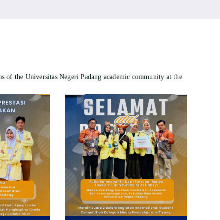
ons of the Universitas Negeri Padang academic community at the