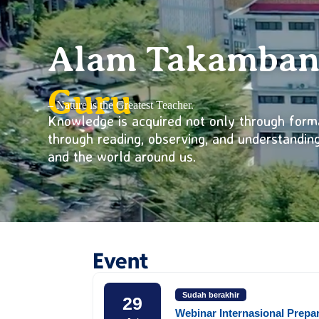
Alam Takamba
Guru
– Nature is the Greatest Teacher.
Knowledge is acquired not only through form
through reading, observing, and understandi
and the world around us.
Event
Sudah berakhir
29
Webinar Internasional Prepa