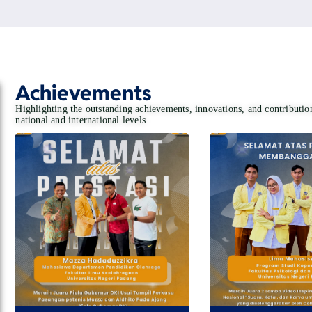
Achievements
Highlighting the outstanding achievements, innovations, and contributi
national and international levels.