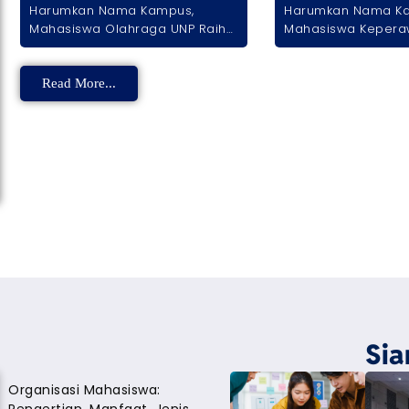
Harumkan Nama Kampus,
Harumkan Nama K
Mahasiswa Olahraga UNP Raih
Mahasiswa Kepera
Trofi Kemenangan di Ajang
Sabet Prestasi Nas
Tenis Piala Gubernur DKI
Karya Video Inspirat
Read More...
Sia
Organisasi Mahasiswa: