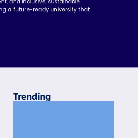
 and inclusive, sustainable
ng a future-ready university that
.
Trending
e
n