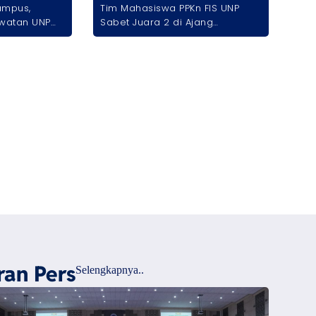
ampus,
Tim Mahasiswa PPKn FIS UNP
watan UNP
Sabet Juara 2 di Ajang
ional lewat
International Student
if
Competition 2026
ran Pers
Selengkapnya..