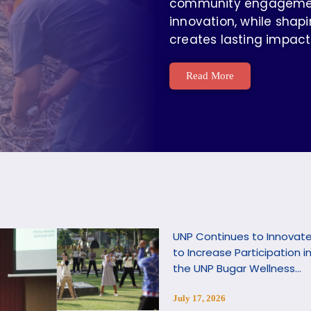
community engagement,
innovation, while shapi
creates lasting impact
Read More
UNP Continues to Innovat
to Increase Participation i
the UNP Bugar Wellness
Program
July 17, 2026