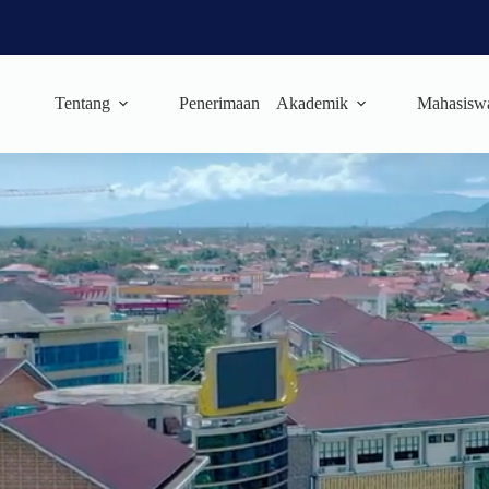
Tentang
Penerimaan
Akademik
Mahasisw